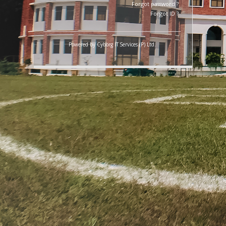
LOGIN
Forgot password ?
Forgot ID ?
Powered by
Cyborg IT Services (P) Ltd.